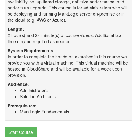
availability, set up tiered storage, optimize performance, and
perform an upgrade. This course is for administrators who will
be deploying and running MarkLogic server on-premise or in
the cloud (e.g. AWS or Azure).
Length:
2 hour(s) and 24 minute(s) of course videos. Additional lab
time may be required as needed.
System Requirements:
In order to complete the hands-on exercises in this course we
provide you with a virtual machine. This virtual machine will be
hosted in CloudShare and will be available for a week upon
provision.
Audience:
Administrators
Solution Architects
Prerequisites:
MarkLogic Fundamentals
Start Course