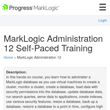
Login
MarkLogic Administration
12 Self-Paced Training
Home
> MarkLogic Administration 12
Description:
In this hands-on course, you learn how to administer a
MarkLogic database as you use virtual machines to create a
cluster, monitor a cluster, create a database, load data with
security permissions into the database, update database data,
run search queries, serve data to applications, create indexes,
use various security features, resize a database, back up a
database, restore a database to a point in time, configure high